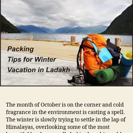
a
u
a
c
t
t
k
h
e
i
o
n
r
g
f
o
r
a
w
i
n
t
e
r
The month of October is on the corner and cold
v
fragrance in the environment is casting a spell.
a
The winter is slowly trying to settle in the lap of
c
a
Himalayas, overlooking some of the most
t