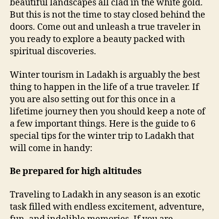
beautiful landscapes all clad in the white gold.
i
But this is not the time to stay closed behind the
o
doors. Come out and unleash a true traveler in
n
you ready to explore a beauty packed with
t
spiritual discoveries.
o
L
Winter tourism in Ladakh is arguably the best
a
d
thing to happen in the life of a true traveler. If
a
you are also setting out for this once in a
k
lifetime journey then you should keep a note of
h
a few important things. Here is the guide to 6
?
special tips for the winter trip to Ladakh that
H
will come in handy:
e
r
Be prepared for high altitudes
e
a
r
Traveling to Ladakh in any season is an exotic
e
task filled with endless excitement, adventure,
6