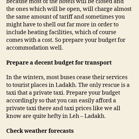
because most of the hotels will be closed and
the ones which will be open, will charge almost
the same amount of tariff and sometimes you
might have to shell out far more in order to
include heating facilities, which of course
comes with a cost. So prepare your budget for
accommodation well.
Prepare a decent budget for transport
In the winters, most buses cease their services
to tourist places in Ladakh. The only rescue is a
taxi that a private taxi. Prepare your budget
accordingly so that you can easily afford a
private taxi there and taxi prices like we all
know are quite hefty in Leh – Ladakh.
Check weather forecasts