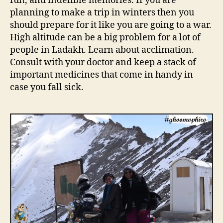
fun, and indelible memories. If you are
s
planning to make a trip in winters then you
p
should prepare for it like you are going to a war.
e
High altitude can be a big problem for a lot of
c
people in Ladakh. Learn about acclimation.
i
a
Consult with your doctor and keep a stack of
l
important medicines that come in handy in
t
case you fall sick.
i
p
s
y
o
u
n
e
e
d
t
o