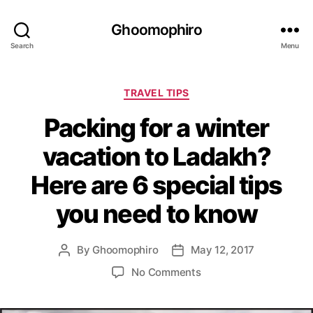
Ghoomophiro
Search
Menu
C
TRAVEL TIPS
a
Packing for a winter
t
e
vacation to Ladakh?
g
o
Here are 6 special tips
r
i
you need to know
e
s
By
Ghoomophiro
May 12, 2017
P
P
o
o
o
No Comments
s
s
n
t
t
P
a
d