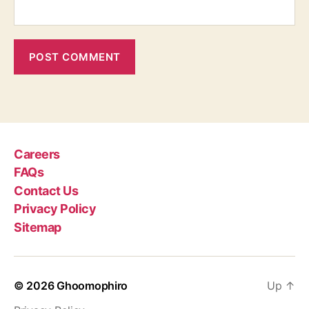
Careers
FAQs
Contact Us
Privacy Policy
Sitemap
© 2026
Ghoomophiro
Up
↑