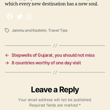
which every new destination has a new soul.
Jammu and Kashmir
,
Travel Tips
T
a
g
s
←
Stepwells of Gujarat, you should not miss
→
8 countries worthy of one day visit
Leave a Reply
Your email address will not be published.
Required fields are marked
*