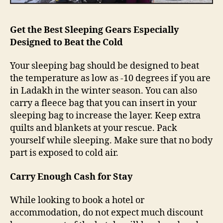
k
n
o
Get the Best Sleeping Gears Especially
w
Designed to Beat the Cold
Your sleeping bag should be designed to beat
the temperature as low as -10 degrees if you are
in Ladakh in the winter season. You can also
carry a fleece bag that you can insert in your
sleeping bag to increase the layer. Keep extra
quilts and blankets at your rescue. Pack
yourself while sleeping. Make sure that no body
part is exposed to cold air.
Carry Enough Cash for Stay
While looking to book a hotel or
accommodation, do not expect much discount