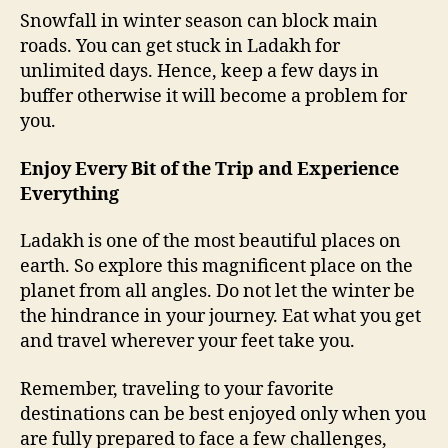
Snowfall in winter season can block main
roads. You can get stuck in Ladakh for
unlimited days. Hence, keep a few days in
buffer otherwise it will become a problem for
you.
Enjoy Every Bit of the Trip and Experience
Everything
Ladakh is one of the most beautiful places on
earth. So explore this magnificent place on the
planet from all angles. Do not let the winter be
the hindrance in your journey. Eat what you get
and travel wherever your feet take you.
Remember, traveling to your favorite
destinations can be best enjoyed only when you
are fully prepared to face a few challenges,