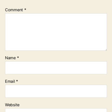
Comment
*
Name
*
Email
*
Website