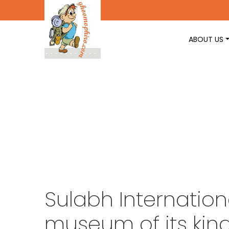
ABOUT US
Sulabh Internation
museum of its kin