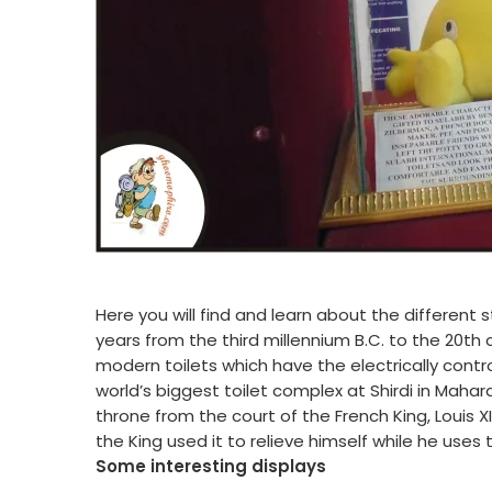
Here you will find and learn about the different
years from the third millennium B.C. to the 20th
modern toilets which have the electrically con
world’s biggest toilet complex at Shirdi in Mahara
throne from the court of the French King, Louis X
the King used it to relieve himself while he uses t
Some interesting displays