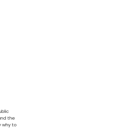
ublic
und the
y why to