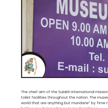
The chief aim of the Sulabh International missio
toilet facilities throughout the nation. The mu
world that are anything but mundane” by Time ma