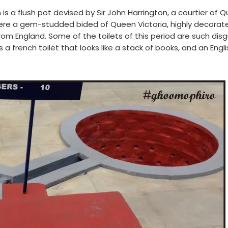
s a flush pot devised by Sir John Harrington, a courtier of 
nd here a gem-studded bided of Queen Victoria, highly decorat
m England. Some of the toilets of this period are such dis
 a french toilet that looks like a stack of books, and an Engl