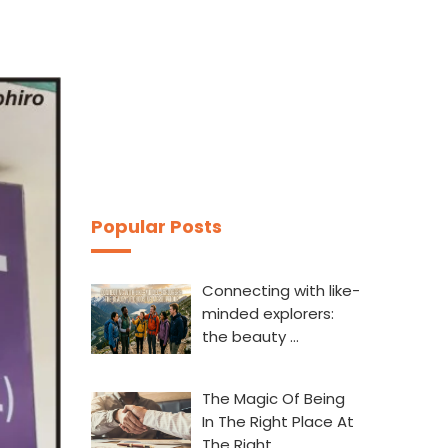
Popular Posts
Connecting with like-
minded explorers:
the beauty …
The Magic Of Being
In The Right Place At
The Right…