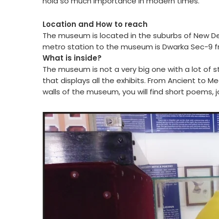
hold so much importance in modern times.
Location and How to reach
The museum is located in the suburbs of New D
metro station to the museum is Dwarka Sec-9 f
What is inside?
The museum is not a very big one with a lot of s
that displays all the exhibits. From Ancient to M
walls of the museum, you will find short poems, 