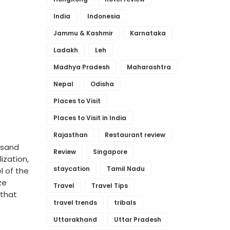
India
Indonesia
Jammu & Kashmir
Karnataka
Ladakh
Leh
Madhya Pradesh
Maharashtra
Nepal
Odisha
Places to Visit
Places to Visit in India
Rajasthan
Restaurant review
usand
Review
Singapore
ization,
staycation
Tamil Nadu
l of the
ze
Travel
Travel Tips
 that
travel trends
tribals
Uttarakhand
Uttar Pradesh