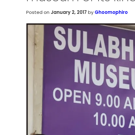
Posted on
January 2, 2017
by
Ghoomophiro