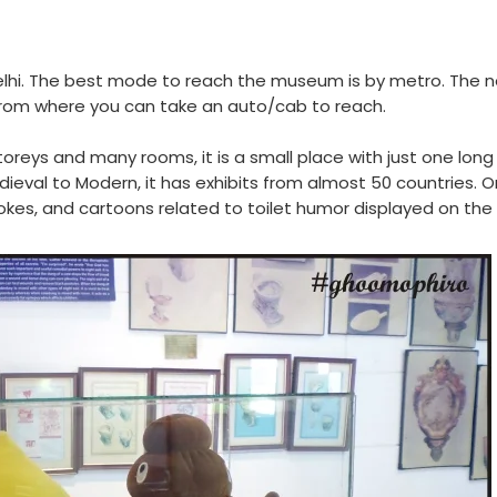
elhi. The best mode to reach the museum is by metro. The 
rom where you can take an auto/cab to reach.
toreys and many rooms, it is a small place with just one lon
edieval to Modern, it has exhibits from almost 50 countries. 
jokes, and cartoons related to toilet humor displayed on the