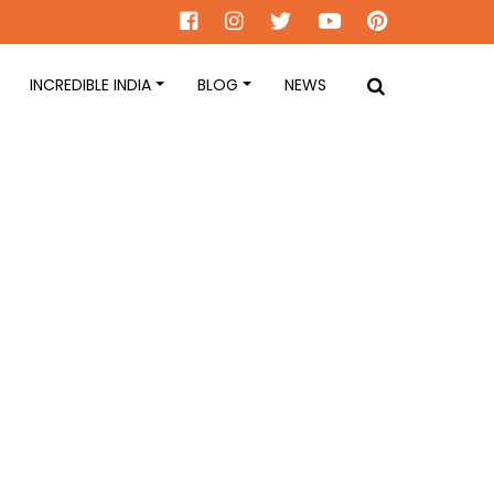
INCREDIBLE INDIA
BLOG
NEWS