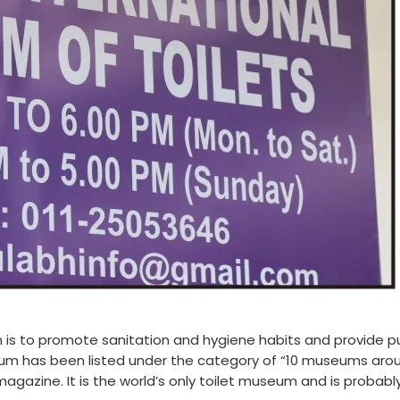
n is to promote sanitation and hygiene habits and provide p
seum has been listed under the category of “10 museums aro
gazine. It is the world’s only toilet museum and is probabl