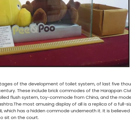
 stages of the development of toilet system, of last five tho
 century. These include brick commodes of the Harappan Civil
trolled flush system, toy-commode from China, and the mode
shtra.The most amusing display of all is a replica of a full-si
III, which has a hidden commode underneath it. It is believed
o sit on the court.