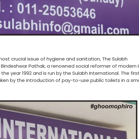
most crucial issue of hygiene and sanitation, The Sulabh
 Bindeshwar Pathak, a renowned social reformer of modern I
the year 1992 and is run by the Sulabh International. The firs
aken by the introduction of pay-to-use public toilets in a sma