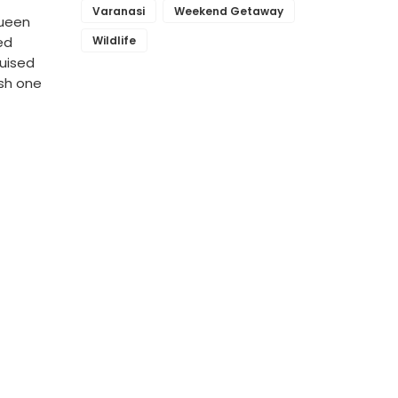
Varanasi
Weekend Getaway
Queen
Wildlife
ed
guised
ish one