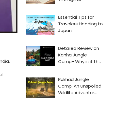
Essential Tips for
Travelers Heading to
Japan
Detailed Review on
Kanha Jungle
ndia.
Camp- Why is it th…
t
ll
Rukhad Jungle
Camp: An Unspoiled
Wildlife Adventur…