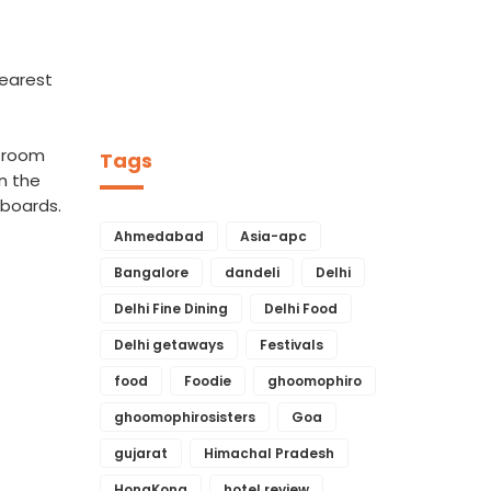
nearest
g room
Tags
On the
 boards.
Ahmedabad
Asia-apc
Bangalore
dandeli
Delhi
Delhi Fine Dining
Delhi Food
Delhi getaways
Festivals
food
Foodie
ghoomophiro
ghoomophirosisters
Goa
gujarat
Himachal Pradesh
HongKong
hotel review