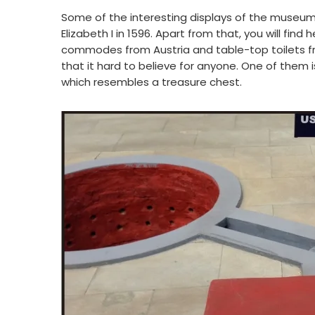
Some of the interesting displays of the museum i
Elizabeth I in 1596. Apart from that, you will fi
commodes from Austria and table-top toilets fro
that it hard to believe for anyone. One of them is
which resembles a treasure chest.