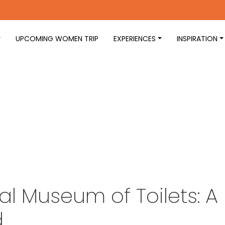
UPCOMING WOMEN TRIP
EXPERIENCES
INSPIRATION
al Museum of Toilets: A
d