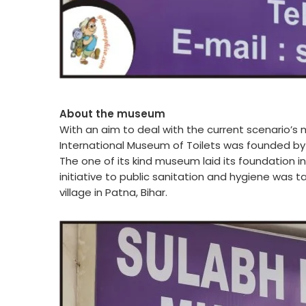
About the museum
With an aim to deal with the current scenario’s 
International Museum of Toilets was founded by
The one of its kind museum laid its foundation in 
initiative to public sanitation and hygiene was t
village in Patna, Bihar.