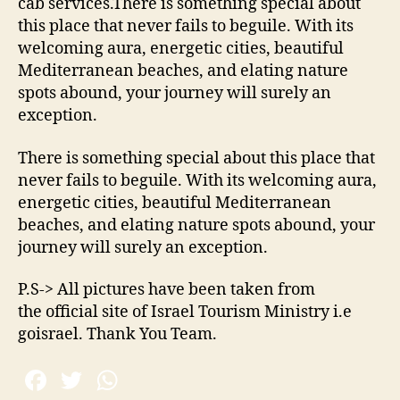
cab services.There is something special about
this place that never fails to beguile. With its
welcoming aura, energetic cities, beautiful
Mediterranean beaches, and elating nature
spots abound, your journey will surely an
exception.
There is something special about this place that
never fails to beguile. With its welcoming aura,
energetic cities, beautiful Mediterranean
beaches, and elating nature spots abound, your
journey will surely an exception.
P.S-> All pictures have been taken from
the official site of Israel Tourism Ministry i.e
goisrael. Thank You Team.