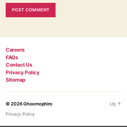
Careers
FAQs
Contact Us
Privacy Policy
Sitemap
© 2026
Ghoomophiro
Up
↑
Privacy Policy