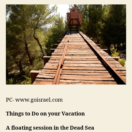
PC- www.goisrael.com
Things to Do on your Vacation
A floating session in the Dead Sea