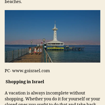
beaches.
PC- www.goisrael.com
Shopping in Israel
A vacation is always incomplete without
shopping. Whether you do it for yourself or your
closed ones you ought to do that and take back