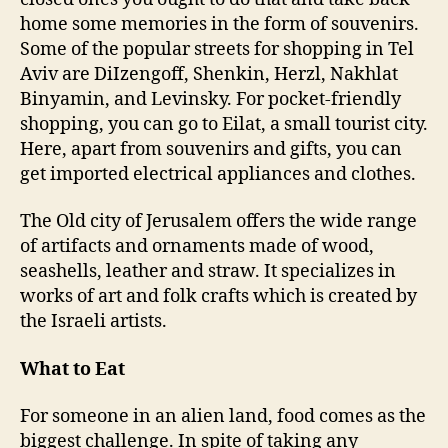
home some memories in the form of souvenirs.
Some of the popular streets for shopping in Tel
Aviv are DiIzengoff, Shenkin, Herzl, Nakhlat
Binyamin, and Levinsky. For pocket-friendly
shopping, you can go to Eilat, a small tourist city.
Here, apart from souvenirs and gifts, you can
get imported electrical appliances and clothes.
The Old city of Jerusalem offers the wide range
of artifacts and ornaments made of wood,
seashells, leather and straw. It specializes in
works of art and folk crafts which is created by
the Israeli artists.
What to Eat
For someone in an alien land, food comes as the
biggest challenge. In spite of taking any