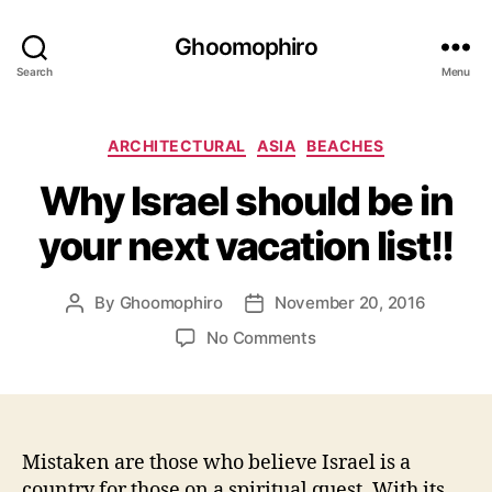
Ghoomophiro
Search
Menu
C
ARCHITECTURAL
ASIA
BEACHES
a
Why Israel should be in
t
e
your next vacation list!!
g
o
r
By
Ghoomophiro
November 20, 2016
P
P
i
o
o
e
o
No Comments
s
s
s
n
t
t
W
a
d
h
u
a
y
t
t
I
Mistaken are those who believe Israel is a
h
e
s
country for those on a spiritual quest. With its