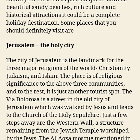
o
r
beautiful sandy beaches, rich culture and
r
a
historical attractions it could be a complete
e
holiday destination. Some places that you
l
should definitely visit are
s
h
Jerusalem – the holy city
o
u
l
The city of Jerusalem is the landmark for the
d
three major religions of the world- Christianity,
b
Judaism, and Islam. The place is of religious
e
significance to the above three communities,
i
and to the rest, it is just another tourist spot. The
n
Via Dolorosa is a street in the old city of
y
Jerusalem which was walked by Jesus and leads
o
u
to the Church of the Holy Sepulchre. Just a few
r
steps away are the Western Wall, a structure
n
remaining from the Jewish Temple worshiped
e
by the Jews. The Al-Aqsa mosque mentioned in