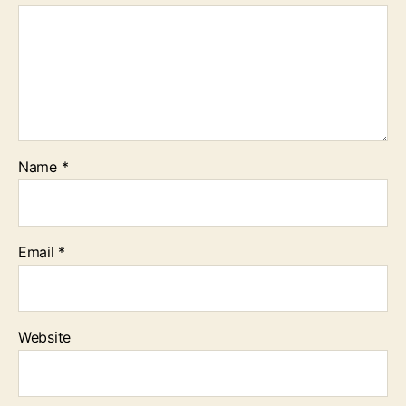
Name
*
Email
*
Website