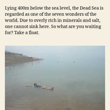
Lying 400m below the sea level, the Dead Sea is
regarded as one of the seven wonders of the
world. Due to overly rich in minerals and salt,
one cannot sink here. So what are you waiting
for? Take a float.