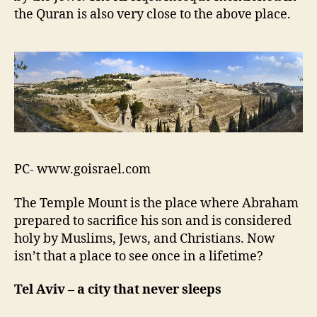
x
the Quran is also very close to the above place.
t
v
a
c
a
t
i
o
n
l
PC- www.goisrael.com
i
s
The Temple Mount is the place where Abraham
t
prepared to sacrifice his son and is considered
!
!
holy by Muslims, Jews, and Christians. Now
isn’t that a place to see once in a lifetime?
Tel Aviv – a city that never sleeps