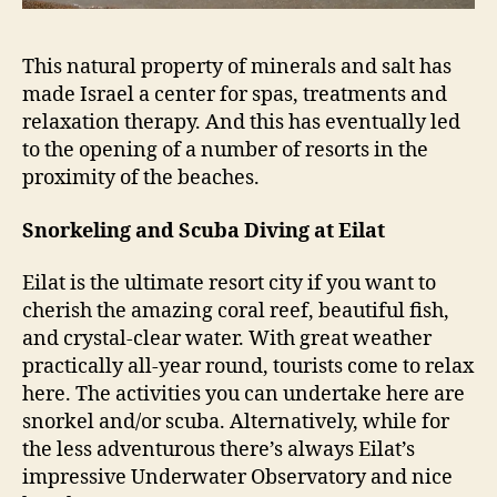
This natural property of minerals and salt has
made Israel a center for spas, treatments and
relaxation therapy. And this has eventually led
to the opening of a number of resorts in the
proximity of the beaches.
Snorkeling and Scuba Diving at Eilat
Eilat is the ultimate resort city if you want to
cherish the amazing coral reef, beautiful fish,
and crystal-clear water. With great weather
practically all-year round, tourists come to relax
here. The activities you can undertake here are
snorkel and/or scuba. Alternatively, while for
the less adventurous there’s always Eilat’s
impressive Underwater Observatory and nice