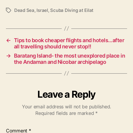
Dead Sea
,
Israel
,
Scuba Diving at Eilat
T
a
g
s
←
Tips to book cheaper flights and hotels…after
all travelling should never stop!!
→
Baratang Island- the most unexplored place in
the Andaman and Nicobar archipelago
Leave a Reply
Your email address will not be published.
Required fields are marked
*
Comment
*