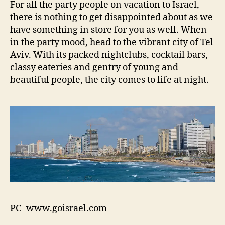
For all the party people on vacation to Israel,
there is nothing to get disappointed about as we
have something in store for you as well. When
in the party mood, head to the vibrant city of Tel
Aviv. With its packed nightclubs, cocktail bars,
classy eateries and gentry of young and
beautiful people, the city comes to life at night.
PC- www.goisrael.com