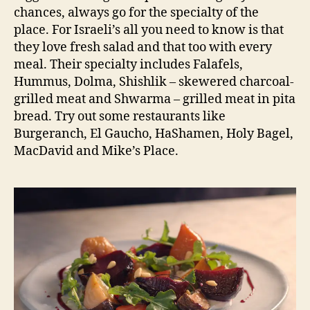
chances, always go for the specialty of the
place. For Israeli’s all you need to know is that
they love fresh salad and that too with every
meal. Their specialty includes Falafels,
Hummus, Dolma, Shishlik – skewered charcoal-
grilled meat and Shwarma – grilled meat in pita
bread. Try out some restaurants like
Burgeranch, El Gaucho, HaShamen, Holy Bagel,
MacDavid and Mike’s Place.