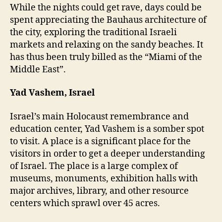
While the nights could get rave, days could be
spent appreciating the Bauhaus architecture of
the city, exploring the traditional Israeli
markets and relaxing on the sandy beaches. It
has thus been truly billed as the “Miami of the
Middle East”.
Yad Vashem, Israel
Israel’s main Holocaust remembrance and
education center, Yad Vashem is a somber spot
to visit. A place is a significant place for the
visitors in order to get a deeper understanding
of Israel. The place is a large complex of
museums, monuments, exhibition halls with
major archives, library, and other resource
centers which sprawl over 45 acres.