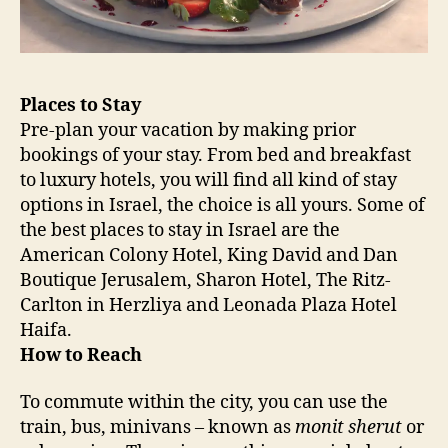
Places to Stay
Pre-plan your vacation by making prior
bookings of your stay. From bed and breakfast
to luxury hotels, you will find all kind of stay
options in Israel, the choice is all yours. Some of
the best places to stay in Israel are the
American Colony Hotel, King David and Dan
Boutique Jerusalem, Sharon Hotel, The Ritz-
Carlton in Herzliya and Leonada Plaza Hotel
Haifa.
How to Reach
To commute within the city, you can use the
train, bus, minivans – known as
monit sherut
or